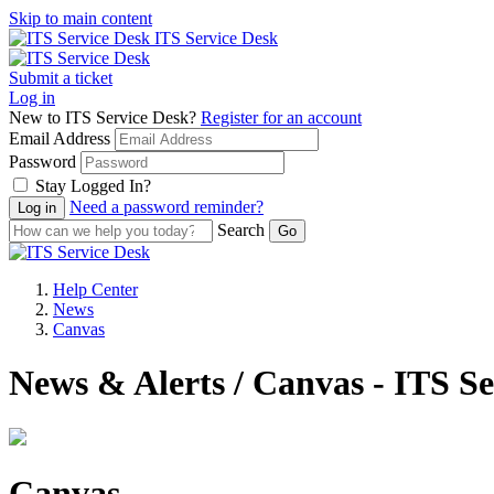
Skip to main content
ITS Service Desk
Submit a ticket
Log in
New to ITS Service Desk?
Register for an account
Email Address
Password
Stay Logged In?
Need a password reminder?
Search
Help Center
News
Canvas
News & Alerts / Canvas - ITS S
Canvas