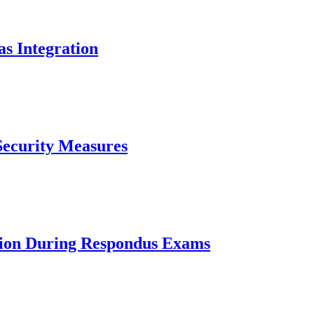
as Integration
Security Measures
tion During Respondus Exams