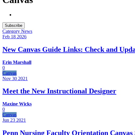
Subscribe
Category
News
Feb 18
2026
New Canvas Guide Links: Check and Upda
Erin Marshall
0
Canvas
Nov 30
2021
Meet the New Instructional Designer
Maxine Wicks
0
Canvas
Jun 23
2021
Penn Nursing Faculty Orientation Canvas 