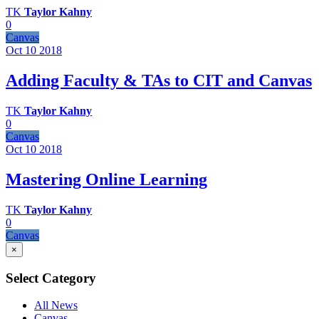
TK
Taylor Kahny
0
Canvas
Oct 10
2018
Adding Faculty & TAs to CIT and Canvas
TK
Taylor Kahny
0
Canvas
Oct 10
2018
Mastering Online Learning
TK
Taylor Kahny
0
Canvas
×
Select Category
All News
Canvas