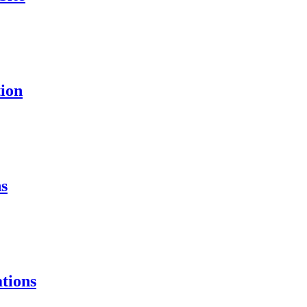
ion
s
tions