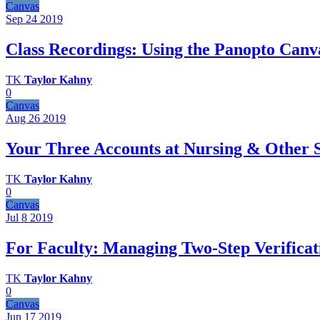
Canvas
Sep 24
2019
Class Recordings: Using the Panopto Canv
TK
Taylor Kahny
0
Canvas
Aug 26
2019
Your Three Accounts at Nursing & Other 
TK
Taylor Kahny
0
Canvas
Jul 8
2019
For Faculty: Managing Two-Step Verifica
TK
Taylor Kahny
0
Canvas
Jun 17
2019