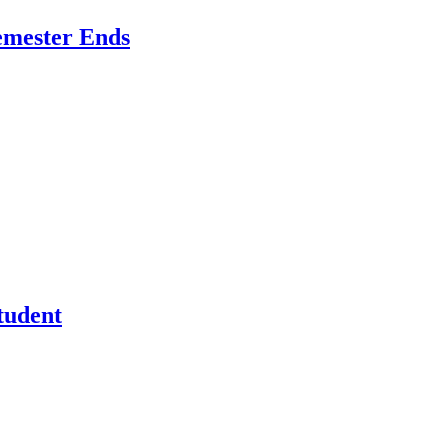
emester Ends
tudent