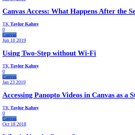
Canvas Access: What Happens After the S
TK
Taylor Kahny
0
Canvas
Jun 10
2019
Using Two-Step without Wi-Fi
TK
Taylor Kahny
0
Canvas
Jan 23
2019
Accessing Panopto Videos in Canvas as a S
TK
Taylor Kahny
0
Canvas
Oct 18
2018