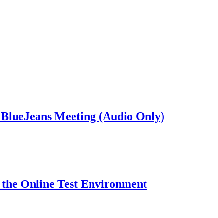
 BlueJeans Meeting (Audio Only)
 the Online Test Environment