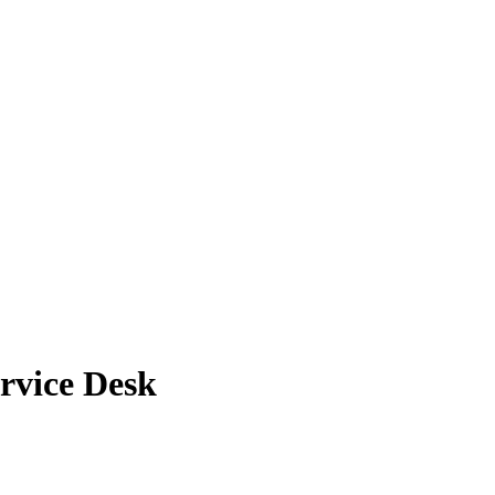
ervice Desk