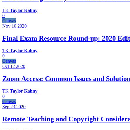
TK
Taylor Kahny
0
Canvas
Nov 10
2020
Final Exam Resource Round-up: 2020 Edit
TK
Taylor Kahny
0
Canvas
Oct 12
2020
Zoom Access: Common Issues and Solution
TK
Taylor Kahny
0
Canvas
Sep 23
2020
Remote Teaching and Copyright Considera