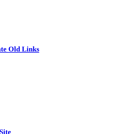
te Old Links
Site