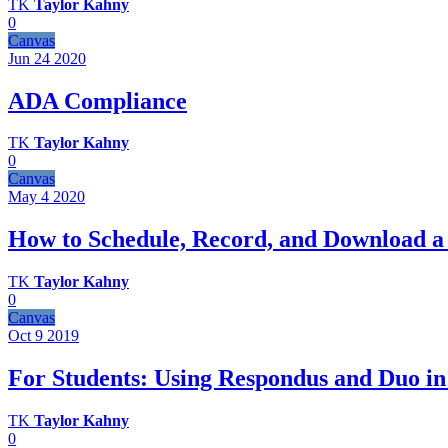
TK
Taylor Kahny
0
Canvas
Jun 24
2020
ADA Compliance
TK
Taylor Kahny
0
Canvas
May 4
2020
How to Schedule, Record, and Download a
TK
Taylor Kahny
0
Canvas
Oct 9
2019
For Students: Using Respondus and Duo in
TK
Taylor Kahny
0