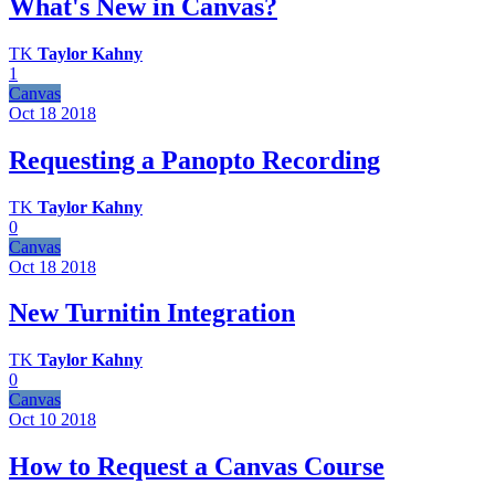
What's New in Canvas?
TK
Taylor Kahny
1
Canvas
Oct 18
2018
Requesting a Panopto Recording
TK
Taylor Kahny
0
Canvas
Oct 18
2018
New Turnitin Integration
TK
Taylor Kahny
0
Canvas
Oct 10
2018
How to Request a Canvas Course