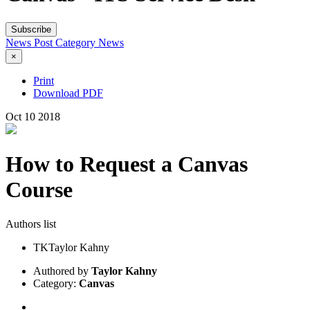
Subscribe
News Post
Category
News
×
Print
Download PDF
Oct
10
2018
How to Request a Canvas
Course
Authors list
TK
Taylor Kahny
Authored by
Taylor Kahny
Category:
Canvas