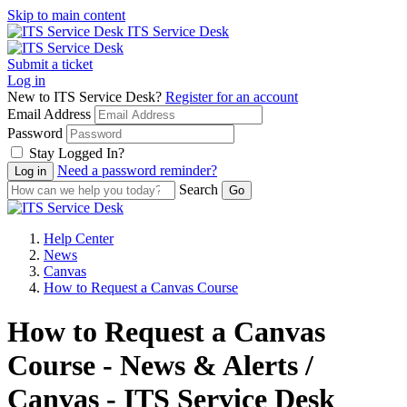
Skip to main content
ITS Service Desk
Submit a ticket
Log in
New to ITS Service Desk?
Register for an account
Email Address
Password
Stay Logged In?
Need a password reminder?
Search
Help Center
News
Canvas
How to Request a Canvas Course
How to Request a Canvas
Course - News & Alerts /
Canvas - ITS Service Desk