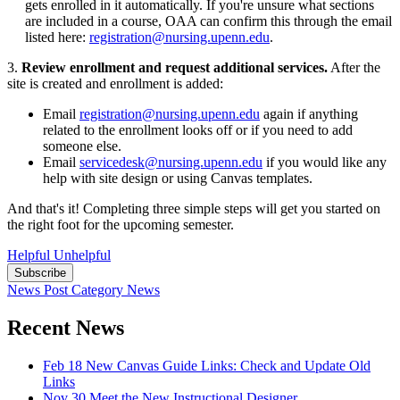
gets enrolled in it automatically. If you're unsure what sections
are included in a course, OAA can confirm this through the email
listed here:
registration@nursing.upenn.edu
.
3.
Review enrollment and request additional services.
After the
site is created and enrollment is added:
Email
registration@nursing.upenn.edu
again if anything
related to the enrollment looks off or if you need to add
someone else.
Email
servicedesk@nursing.upenn.edu
if you would like any
help with site design or using Canvas templates.
And that's it! Completing three simple steps will get you started on
the right foot for the upcoming semester.
Helpful
Unhelpful
Subscribe
News Post
Category
News
Recent News
Feb 18
New Canvas Guide Links: Check and Update Old
Links
Nov 30
Meet the New Instructional Designer