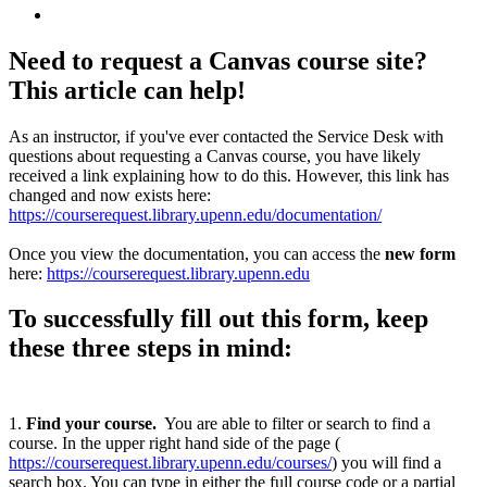
Need to request a Canvas course site?
This article can help!
As an instructor, if you've ever contacted the Service Desk with
questions about requesting a Canvas course, you have likely
received a link explaining how to do this. However, this link has
changed and now exists here:
https://courserequest.library.upenn.edu/documentation/
Once you view the documentation, you can access the
new form
here:
https://courserequest.library.upenn.edu
To successfully fill out this form, keep
these three steps in mind:
1.
Find your course
.
You are able to filter or search to find a
course. In the upper right hand side of the page (
https://courserequest.library.upenn.edu/courses/
) you will find a
search box. You can type in either the full course code or a partial