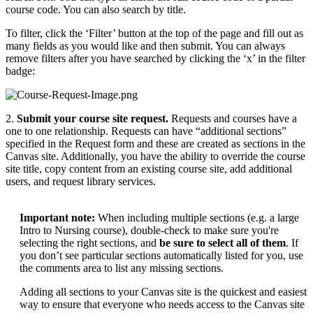
course code. You can also search by title.
To filter, click the ‘Filter’ button at the top of the page and fill out as
many fields as you would like and then submit. You can always
remove filters after you have searched by clicking the ‘x’ in the filter
badge:
2.
Submit your course site request
.
Requests and courses have a
one to one relationship. Requests can have “additional sections”
specified in the Request form and these are created as sections in the
Canvas site. Additionally, you have the ability to override the course
site title, copy content from an existing course site, add additional
users, and request library services.
Important note:
When including multiple sections (e.g. a large
Intro to Nursing course), double-check to make sure you're
selecting the right sections, and
be sure to select all of them
. If
you don’t see particular sections automatically listed for you, use
the comments area to list any missing sections.
Adding all sections to your Canvas site is the quickest and easiest
way to ensure that everyone who needs access to the Canvas site