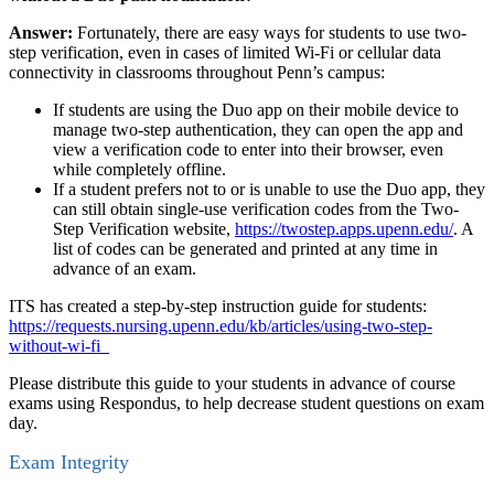
Answer:
Fortunately, there are easy ways for students to use two-
step verification, even in cases of limited Wi-Fi or cellular data
connectivity in classrooms throughout Penn’s campus:
If students are using the Duo app on their mobile device to
manage two-step authentication, they can open the app and
view a verification code to enter into their browser, even
while completely offline.
If a student prefers not to or is unable to use the Duo app, they
can still obtain single-use verification codes from the Two-
Step Verification website,
https://twostep.apps.upenn.edu/
. A
list of codes can be generated and printed at any time in
advance of an exam.
ITS has created a step-by-step instruction guide for students:
https://requests.nursing.upenn.edu/kb/articles/using-two-step-
without-wi-fi
Please distribute this guide to your students in advance of course
exams using Respondus, to help decrease student questions on exam
day.
Exam Integrity