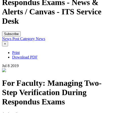
Respondus Exams - News &
Alerts / Canvas - ITS Service
Desk
Subscribe
News Post
Category
News
×
Print
Download PDF
Jul
8
2019
For Faculty: Managing Two-
Step Verification During
Respondus Exams