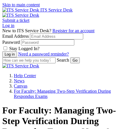
Skip to main content
ITS Service Desk
Submit a ticket
Log in
New to ITS Service Desk?
Register for an account
Email Address
Password
Stay Logged In?
Need a password reminder?
Search
Help Center
News
Canvas
For Faculty: Managing Two-Step Verification During
Respondus Exams
For Faculty: Managing Two-
Step Verification During