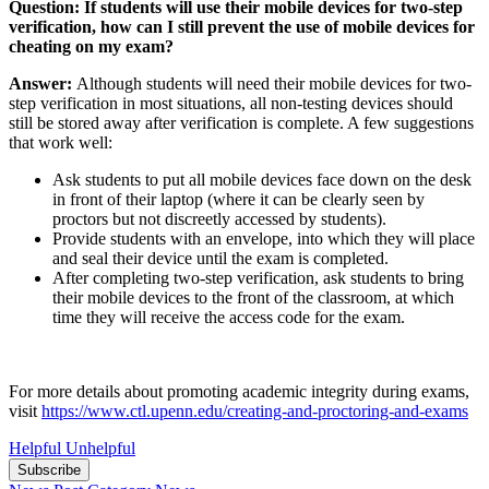
Question:
If students will use their mobile devices for two-step
verification, how can I still prevent the use of mobile devices for
cheating on my exam?
Answer:
Although students will need their mobile devices for two-
step verification in most situations, all non-testing devices should
still be stored away after verification is complete. A few suggestions
that work well:
Ask students to put all mobile devices face down on the desk
in front of their laptop (where it can be clearly seen by
proctors but not discreetly accessed by students).
Provide students with an envelope, into which they will place
and seal their device until the exam is completed.
After completing two-step verification, ask students to bring
their mobile devices to the front of the classroom, at which
time they will receive the access code for the exam.
For more details about promoting academic integrity during exams,
visit
https://www.ctl.upenn.edu/creating-and-proctoring-and-exams
Helpful
Unhelpful
Subscribe