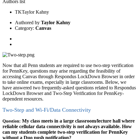
Authors list
TK
Taylor Kahny
Authored by
Taylor Kahny
Category:
Canvas
Now that all Penn students are required to use two-step verification
for PennKey, questions may arise regarding the feasibility of
accessing Canvas through Respondus LockDown Browser in order
to take online exams, especially in large classrooms. Below, we
have answered two frequently-asked questions related to Respondus
LockDown Browser and Two-Step Verification for PennKey-
dependent resources.
Two-Step and Wi-Fi/Data Connectivity
My class meets in a large classroom/lecture hall where
Question:
reliable cellular data connectivity is not always available. How
can my students complete two-step verification for PennKey
without a Duo push notification?