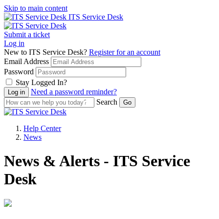
Skip to main content
ITS Service Desk
Submit a ticket
Log in
New to ITS Service Desk?
Register for an account
Email Address
Password
Stay Logged In?
Need a password reminder?
Search
Help Center
News
News & Alerts - ITS Service
Desk