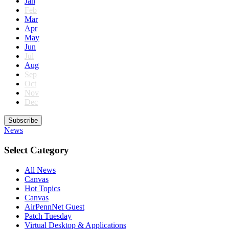
Jan
Feb
Mar
Apr
May
Jun
Jul
Aug
Sep
Oct
Nov
Dec
Subscribe
News
Select Category
All News
Canvas
Hot Topics
Canvas
AirPennNet Guest
Patch Tuesday
Virtual Desktop & Applications