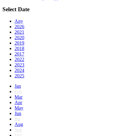
Select Date
Any
2026
2021
2020
2019
2018
2017
2022
2023
2024
2025
Jan
Feb
Mar
Apr
May
Jun
Jul
Aug
Sep
Oct