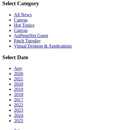
Select Category
All News
Canvas
Hot Topics
Canvas
AirPennNet Guest
Patch Tuesday
Virtual Desktop & Applications
Select Date
Any
2026
2021
2020
2019
2018
2017
2022
2023
2024
2025