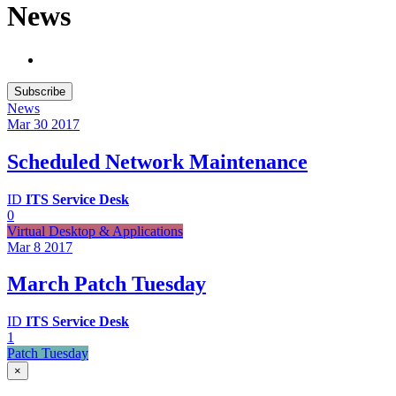
News
Subscribe
News
Mar 30
2017
Scheduled Network Maintenance
ID
ITS Service Desk
0
Virtual Desktop & Applications
Mar 8
2017
March Patch Tuesday
ID
ITS Service Desk
1
Patch Tuesday
×