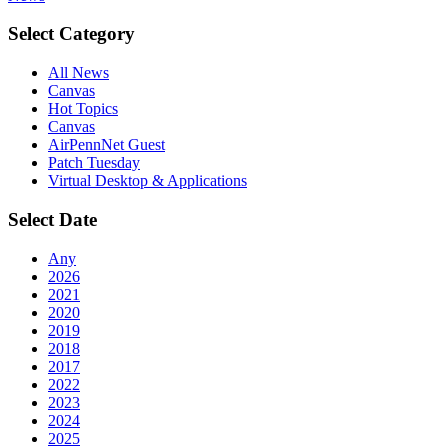
Select Category
All News
Canvas
Hot Topics
Canvas
AirPennNet Guest
Patch Tuesday
Virtual Desktop & Applications
Select Date
Any
2026
2021
2020
2019
2018
2017
2022
2023
2024
2025