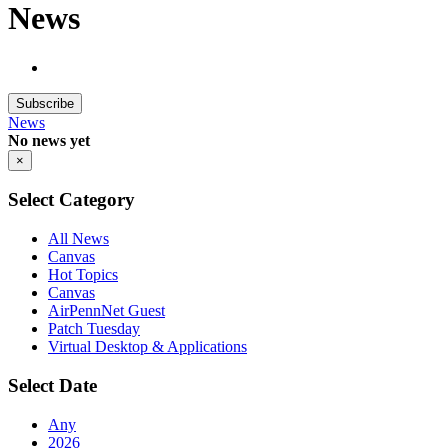
News
Subscribe
News
No news yet
×
Select Category
All News
Canvas
Hot Topics
Canvas
AirPennNet Guest
Patch Tuesday
Virtual Desktop & Applications
Select Date
Any
2026