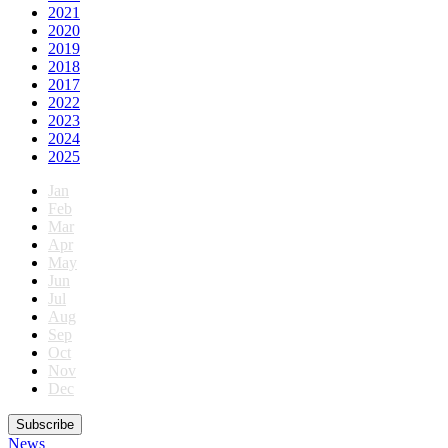
2021
2020
2019
2018
2017
2022
2023
2024
2025
Jan
Feb
Mar
Apr
May
Jun
Jul
Aug
Sep
Oct
Nov
Dec
Subscribe
News