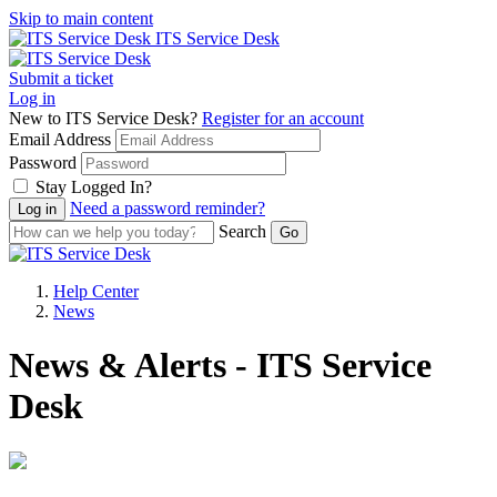
Skip to main content
ITS Service Desk
Submit a ticket
Log in
New to ITS Service Desk?
Register for an account
Email Address
Password
Stay Logged In?
Need a password reminder?
Search
Help Center
News
News & Alerts - ITS Service
Desk