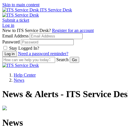
Skip to main content
ITS Service Desk
Submit a ticket
Log in
New to ITS Service Desk?
Register for an account
Email Address
Password
Stay Logged In?
Need a password reminder?
Search
Help Center
News
News & Alerts - ITS Service De
News