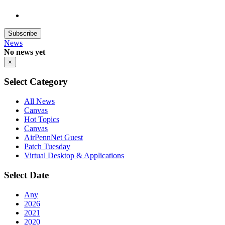
Subscribe
News
No news yet
×
Select Category
All News
Canvas
Hot Topics
Canvas
AirPennNet Guest
Patch Tuesday
Virtual Desktop & Applications
Select Date
Any
2026
2021
2020