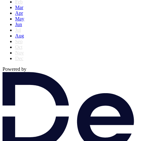
Feb
Mar
Apr
May
Jun
Jul
Aug
Sep
Oct
Nov
Dec
Powered by