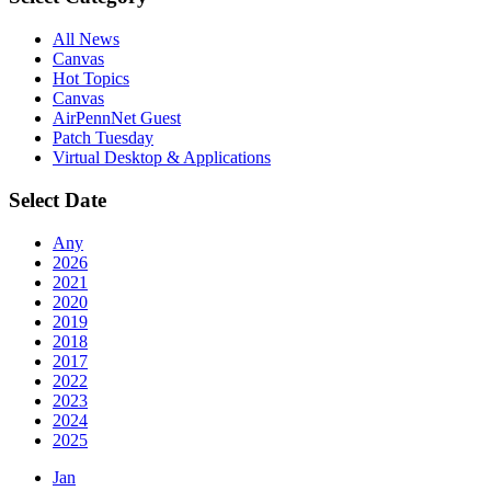
All News
Canvas
Hot Topics
Canvas
AirPennNet Guest
Patch Tuesday
Virtual Desktop & Applications
Select Date
Any
2026
2021
2020
2019
2018
2017
2022
2023
2024
2025
Jan