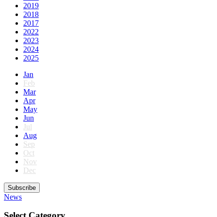
2019
2018
2017
2022
2023
2024
2025
Jan
Feb
Mar
Apr
May
Jun
Jul
Aug
Sep
Oct
Nov
Dec
Subscribe
News
Select Category