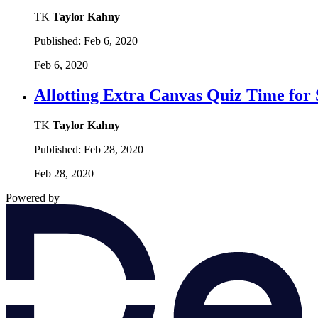
TK
Taylor Kahny
Published:
Feb 6, 2020
Feb 6, 2020
Allotting Extra Canvas Quiz Time for
TK
Taylor Kahny
Published:
Feb 28, 2020
Feb 28, 2020
Powered by