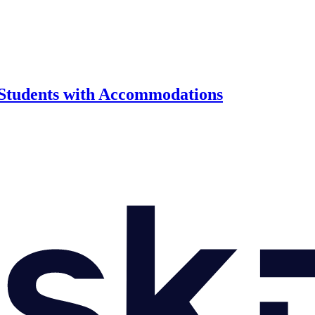
 Students with Accommodations