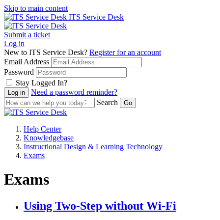
Skip to main content
ITS Service Desk
Submit a ticket
Log in
New to ITS Service Desk?
Register for an account
Email Address
Password
Stay Logged In?
Need a password reminder?
Search
Help Center
Knowledgebase
Instructional Design & Learning Technology
Exams
Exams
Using Two-Step without Wi-Fi