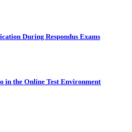
fication During Respondus Exams
o in the Online Test Environment