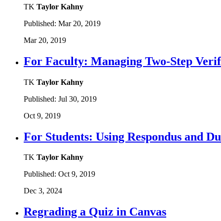
TK
Taylor Kahny
Published:
Mar 20, 2019
Mar 20, 2019
For Faculty: Managing Two-Step Veri
TK
Taylor Kahny
Published:
Jul 30, 2019
Oct 9, 2019
For Students: Using Respondus and Du
TK
Taylor Kahny
Published:
Oct 9, 2019
Dec 3, 2024
Regrading a Quiz in Canvas