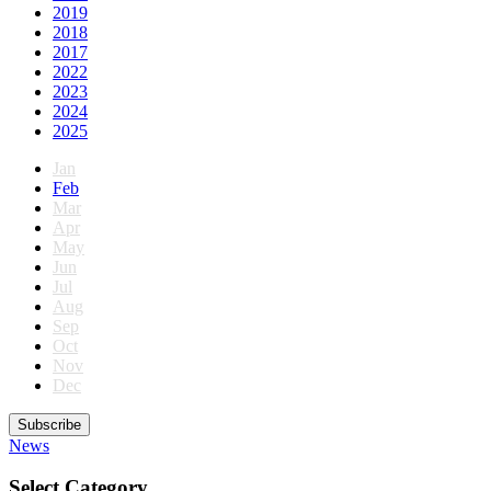
2019
2018
2017
2022
2023
2024
2025
Jan
Feb
Mar
Apr
May
Jun
Jul
Aug
Sep
Oct
Nov
Dec
Subscribe
News
Select Category