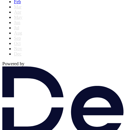
Feb
Mar
Apr
May
Jun
Jul
Aug
Sep
Oct
Nov
Dec
Powered by