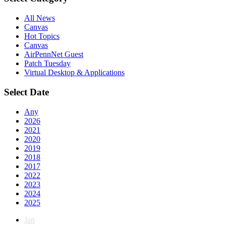
All News
Canvas
Hot Topics
Canvas
AirPennNet Guest
Patch Tuesday
Virtual Desktop & Applications
Select Date
Any
2026
2021
2020
2019
2018
2017
2022
2023
2024
2025
Jan