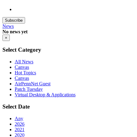
Subscribe
News
No news yet
×
Select Category
All News
Canvas
Hot Topics
Canvas
AirPennNet Guest
Patch Tuesday
Virtual Desktop & Applications
Select Date
Any
2026
2021
2020