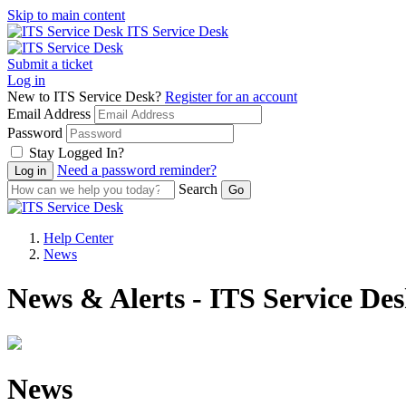
Skip to main content
ITS Service Desk
Submit a ticket
Log in
New to ITS Service Desk?
Register for an account
Email Address
Password
Stay Logged In?
Need a password reminder?
Search
Help Center
News
News & Alerts - ITS Service De
News