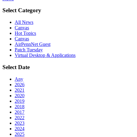
Select Category
All News
Canvas
Hot Topics
Canvas
AirPennNet Guest
Patch Tuesday
Virtual Desktop & Applications
Select Date
Any
2026
2021
2020
2019
2018
2017
2022
2023
2024
2025