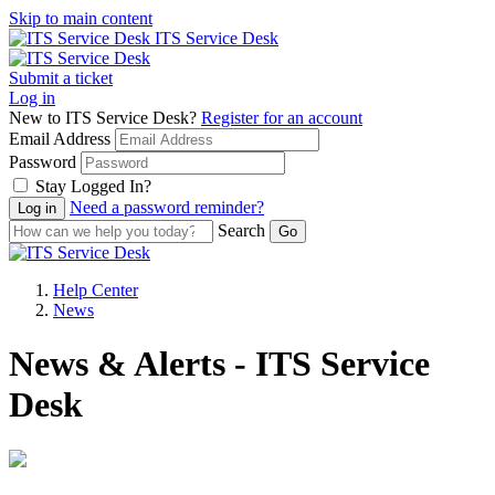
Skip to main content
ITS Service Desk
Submit a ticket
Log in
New to ITS Service Desk?
Register for an account
Email Address
Password
Stay Logged In?
Need a password reminder?
Search
Help Center
News
News & Alerts - ITS Service
Desk