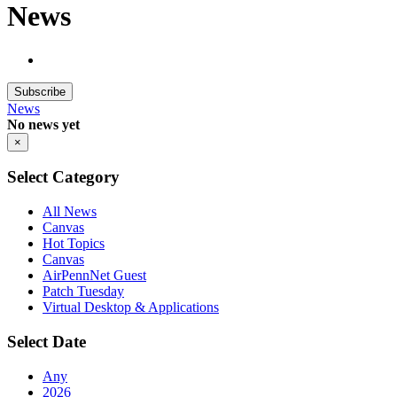
News
Subscribe
News
No news yet
×
Select Category
All News
Canvas
Hot Topics
Canvas
AirPennNet Guest
Patch Tuesday
Virtual Desktop & Applications
Select Date
Any
2026