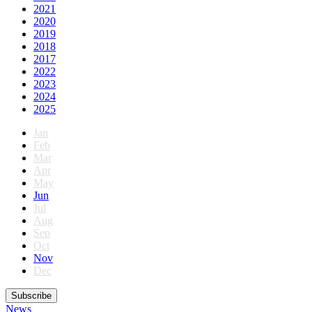
2021
2020
2019
2018
2017
2022
2023
2024
2025
Jan
Feb
Mar
Apr
May
Jun
Jul
Aug
Sep
Oct
Nov
Dec
Subscribe
News