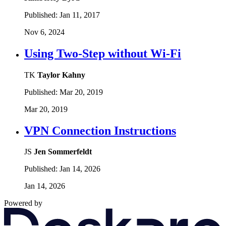
Published:
Jan 11, 2017
Nov 6, 2024
Using Two-Step without Wi-Fi
TK
Taylor Kahny
Published:
Mar 20, 2019
Mar 20, 2019
VPN Connection Instructions
JS
Jen Sommerfeldt
Published:
Jan 14, 2026
Jan 14, 2026
Powered by