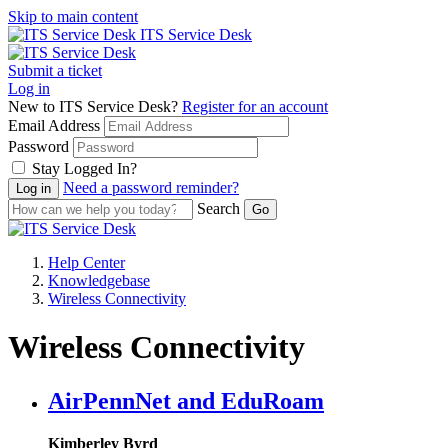
Skip to main content
ITS Service Desk
Submit a ticket
Log in
New to ITS Service Desk?
Register for an account
Email Address
Password
Stay Logged In?
Need a password reminder?
Search
Help Center
Knowledgebase
Wireless Connectivity
Wireless Connectivity
AirPennNet and EduRoam
Kimberley Byrd