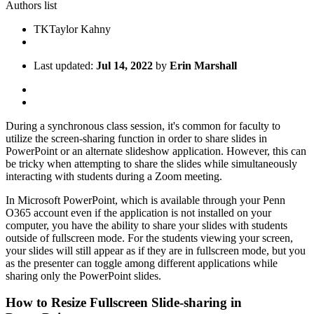
Authors list
TK
Taylor Kahny
Last updated:
Jul 14, 2022
by
Erin Marshall
During a synchronous class session, it's common for faculty to
utilize the screen-sharing function in order to share slides in
PowerPoint or an alternate slideshow application. However, this can
be tricky when attempting to share the slides while simultaneously
interacting with students during a Zoom meeting.
In Microsoft PowerPoint, which is available through your Penn
O365 account even if the application is not installed on your
computer, you have the ability to share your slides with students
outside of fullscreen mode. For the students viewing your screen,
your slides will still appear as if they are in fullscreen mode, but you
as the presenter can toggle among different applications while
sharing only the PowerPoint slides.
How to Resize Fullscreen Slide-sharing in