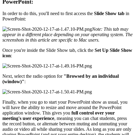
PowerPoint:
In order to do this, you'll need to first access the
Slide Show tab
in
PowerPoint:
Note: This tab may
appear in a different place depending on your operating system. The
screenshots in this article are specific to Mac users.
Once you're inside the Slide Show tab, click the
Set Up Slide Show
icon
:
Next, select the radio option for
"Browsed by an individual
(window)"
:
Finally, when you go to start your PowerPoint show as usual, you
will have the ability to resize and move around the PowerPoint
application window. This gives you
full control over your
meeting's user experience
, meaning you can chat students, press
the record button, or alternate between muting and unmuting your
audio or video all while sharing your slides. As long as you are only
sharing PowerPoint (and not your entire desktop), the students will