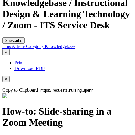
Knowledgebase / Instructional
Design & Learning Technology
/ Zoom - ITS Service Desk
Subscribe
This Article
Category
Knowledgebase
×
Print
Download PDF
×
Copy to Clipboard
How-to: Slide-sharing in a
Zoom Meeting