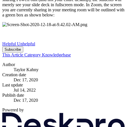
merely see your slide deck in fullscreen mode. In Zoom, the screen
you are currently sharing in your meeting room will be outlined with
a green box as shown below:
Helpful
Unhelpful
Subscribe
This Article
Category
Knowledgebase
Author
Taylor Kahny
Creation date
Dec 17, 2020
Last update
Jul 14, 2022
Publish date
Dec 17, 2020
Powered by