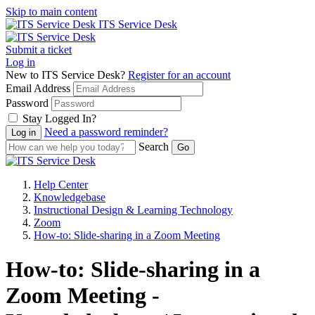
Skip to main content
ITS Service Desk
Submit a ticket
Log in
New to ITS Service Desk?
Register for an account
Email Address
Password
Stay Logged In?
Need a password reminder?
Search
Help Center
Knowledgebase
Instructional Design & Learning Technology
Zoom
How-to: Slide-sharing in a Zoom Meeting
How-to: Slide-sharing in a
Zoom Meeting -