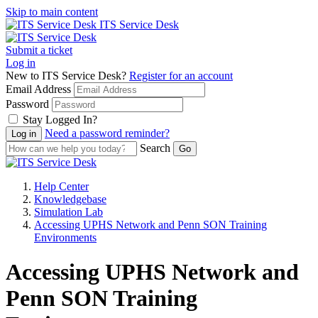
Skip to main content
ITS Service Desk
Submit a ticket
Log in
New to ITS Service Desk?
Register for an account
Email Address
Password
Stay Logged In?
Need a password reminder?
Search
Help Center
Knowledgebase
Simulation Lab
Accessing UPHS Network and Penn SON Training
Environments
Accessing UPHS Network and
Penn SON Training