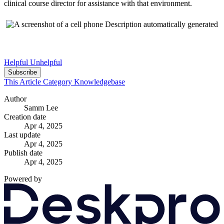
clinical course director for assistance with that environment.
Helpful
Unhelpful
Subscribe
This Article
Category
Knowledgebase
Author
Samm Lee
Creation date
Apr 4, 2025
Last update
Apr 4, 2025
Publish date
Apr 4, 2025
Powered by