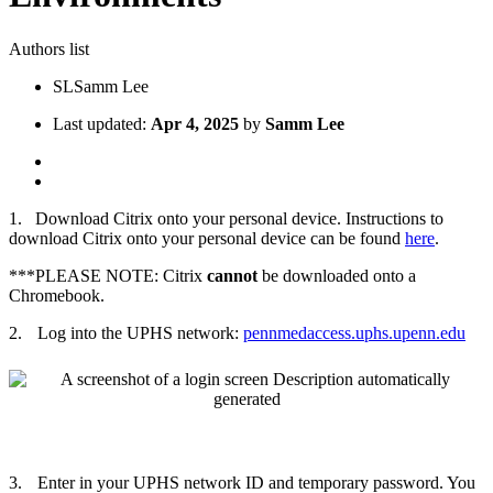
Authors list
SL
Samm Lee
Last updated:
Apr 4, 2025
by
Samm Lee
1.
Download Citrix onto your personal device. Instructions to
download Citrix onto your personal device can be found
here
.
***PLEASE NOTE: Citrix
cannot
be downloaded onto a
Chromebook.
2.
Log into the UPHS network:
pennmedaccess.uphs.upenn.edu
3.
Enter in your UPHS network ID and temporary password. You