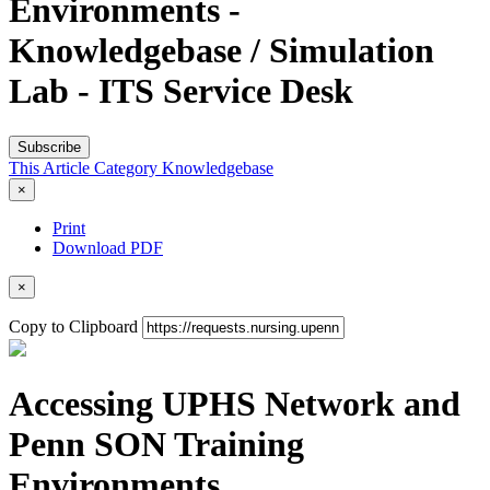
Environments -
Knowledgebase / Simulation
Lab - ITS Service Desk
Subscribe
This Article
Category
Knowledgebase
×
Print
Download PDF
×
Copy to Clipboard
Accessing UPHS Network and
Penn SON Training
Environments