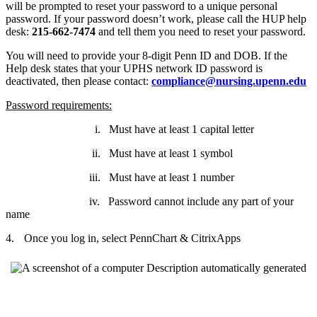
will be prompted to reset your password to a unique personal
password. If your password doesn’t work, please call the HUP help
desk:
215-662-7474
and tell them you need to reset your password.
You will need to provide your 8-digit Penn ID and DOB. If the
Help desk states that your UPHS network ID password is
deactivated, then please contact:
compliance@nursing.upenn.edu
Password requirements:
i.
Must have at least 1 capital letter
ii.
Must have at least 1 symbol
iii.
Must have at least 1 number
iv.
Password cannot include any part of your
name
4.
Once you log in, select PennChart & CitrixApps