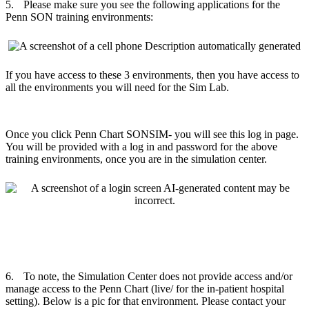
5.
Please make sure you see the following applications for the
Penn SON training environments:
If you have access to these 3 environments, then you have access to
all the environments you will need for the Sim Lab.
Once you click Penn Chart SONSIM- you will see this log in page.
You will be provided with a log in and password for the above
training environments, once you are in the simulation center.
6.
To note, the Simulation Center does not provide access and/or
manage access to the Penn Chart (live/ for the in-patient hospital
setting). Below is a pic for that environment. Please contact your