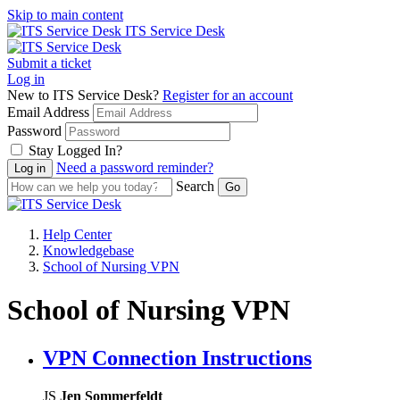
Skip to main content
ITS Service Desk
Submit a ticket
Log in
New to ITS Service Desk?
Register for an account
Email Address
Password
Stay Logged In?
Need a password reminder?
Search
Help Center
Knowledgebase
School of Nursing VPN
School of Nursing VPN
VPN Connection Instructions
JS
Jen Sommerfeldt