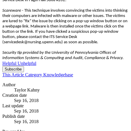
Service Desk in Fagin Hall Suite #202.
Scareware
- This technique involves convincing the victims into thinking
their computers are infected with malware or other issues. The victims
are lured to “fix” the issue by clicking on a pop-up window button or on
a webpage link. Malware is then installed once the victims click on the
button or the link. If you have clicked a suspicious pop-up window
button, please contact the ITS Service Desk
(servicedesk@nursing.upenn.edu) as soon as possible.
Security tip provided by the University of Pennsylvania Offices of
Information Systems & Computing and Audit, Compliance & Privacy.
Helpful
Unhelpful
Subscribe
This Article
Category
Knowledgebase
Author
Taylor Kahny
Creation date
Sep 16, 2018
Last update
Sep 16, 2018
Publish date
Sep 16, 2018