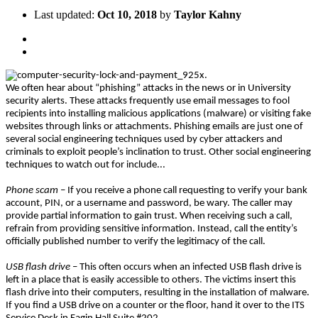
Last updated:
Oct 10, 2018
by
Taylor Kahny
We often hear about “phishing” attacks in the news or in University
security alerts. These attacks frequently use email messages to fool
recipients into installing malicious applications (malware) or visiting fake
websites through links or attachments. Phishing emails are just one of
several social engineering techniques used by cyber attackers and
criminals to exploit people’s inclination to trust. Other social engineering
techniques to watch out for include...
Phone scam
– If you receive a phone call requesting to verify your bank
account, PIN, or a username and password, be wary. The caller may
provide partial information to gain trust. When receiving such a call,
refrain from providing sensitive information. Instead, call the entity’s
officially published number to verify the legitimacy of the call.
USB flash drive
– This often occurs when an infected USB flash drive is
left in a place that is easily accessible to others. The victims insert this
flash drive into their computers, resulting in the installation of malware.
If you find a USB drive on a counter or the floor, hand it over to the ITS