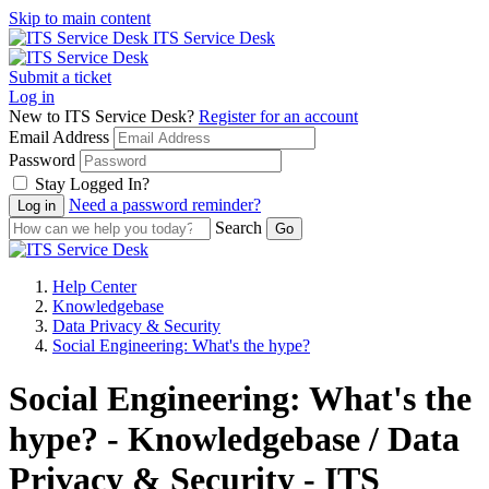
Skip to main content
ITS Service Desk
Submit a ticket
Log in
New to ITS Service Desk?
Register for an account
Email Address
Password
Stay Logged In?
Need a password reminder?
Search
Help Center
Knowledgebase
Data Privacy & Security
Social Engineering: What's the hype?
Social Engineering: What's the
hype? - Knowledgebase / Data
Privacy & Security - ITS