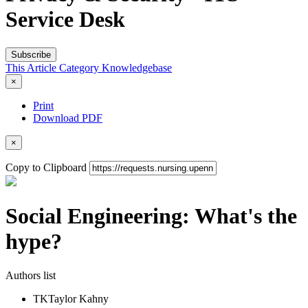
Service Desk
Subscribe
This Article
Category
Knowledgebase
×
Print
Download PDF
×
Copy to Clipboard
Social Engineering: What's the
hype?
Authors list
TK
Taylor Kahny