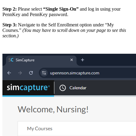
Step 2:
Please select
“Single Sign-On”
and log in using your
PennKey and PennKey password.
Step 3:
Navigate to the Self Enrollment option under “My
Courses.”
(You may have to scroll down on your page to see this
section.)