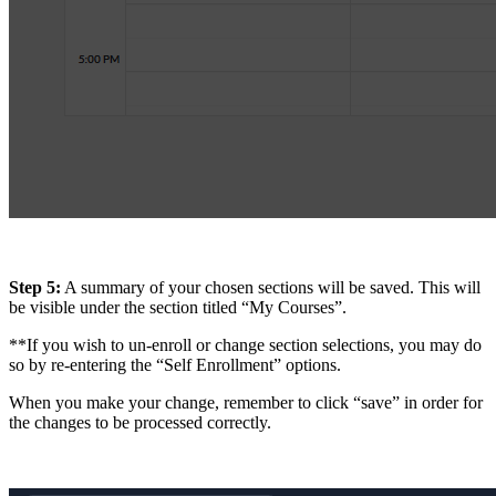
Step 5:
A summary of your chosen sections will be saved. This will
be visible under the section titled “My Courses”.
**If you wish to un-enroll or change section selections, you may do
so by re-entering the “Self Enrollment” options.
When you make your change, remember to click “save” in order for
the changes to be processed correctly.