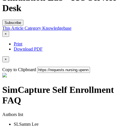
Desk
Subscribe
This Article
Category
Knowledgebase
×
Print
Download PDF
×
Copy to Clipboard
SimCapture Self Enrollment
FAQ
Authors list
SL
Samm Lee