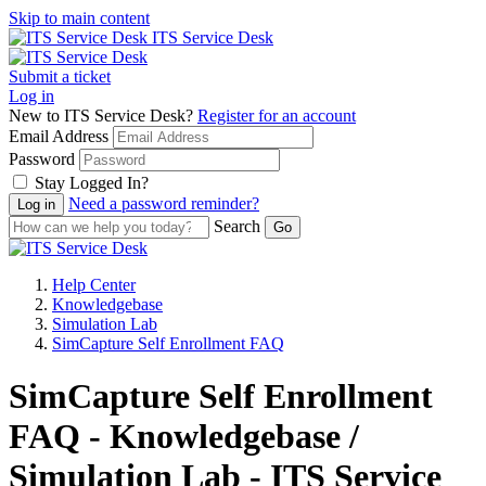
Skip to main content
ITS Service Desk
Submit a ticket
Log in
New to ITS Service Desk?
Register for an account
Email Address
Password
Stay Logged In?
Need a password reminder?
Search
Help Center
Knowledgebase
Simulation Lab
SimCapture Self Enrollment FAQ
SimCapture Self Enrollment
FAQ - Knowledgebase /
Simulation Lab - ITS Service