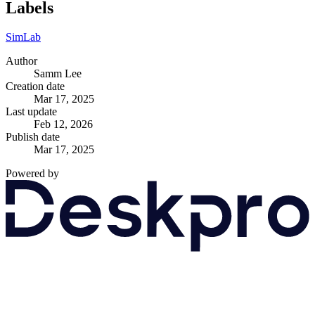
Labels
SimLab
Author
Samm Lee
Creation date
Mar 17, 2025
Last update
Feb 12, 2026
Publish date
Mar 17, 2025
Powered by