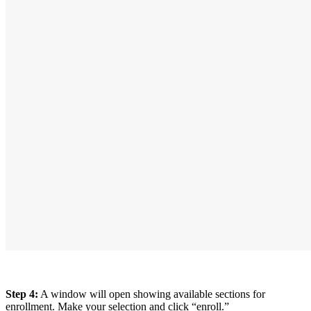
Step 4:
A window will open showing available sections for
enrollment. Make your selection and click “enroll.”