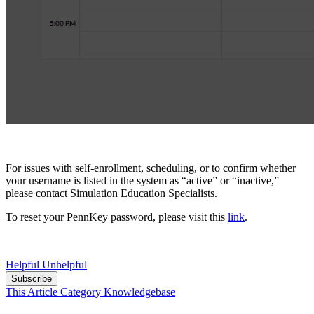
For issues with self-enrollment, scheduling, or to confirm whether
your username is listed in the system as “active” or “inactive,”
please contac
t Simulation Education Specialists.
To reset your PennKey password, please visit this
link
.
Helpful
Unhelpful
Subscribe
This Article
Category
Knowledgebase