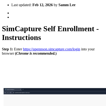
Last updated:
Feb 12, 2026
by
Samm Lee
SimCapture Self Enrollment -
Instructions
Step 1:
Enter
https://upennson.simcapture.com/login
into your
browser
(
Chrome is recommended.
)