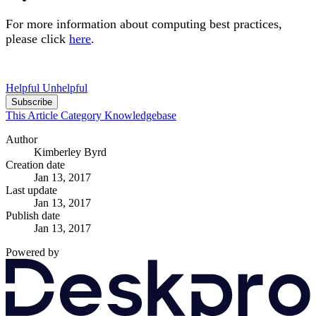
For more information about computing best practices,
please click
here
.
Helpful
Unhelpful
Subscribe
This Article
Category
Knowledgebase
Author
Kimberley Byrd
Creation date
Jan 13, 2017
Last update
Jan 13, 2017
Publish date
Jan 13, 2017
Powered by