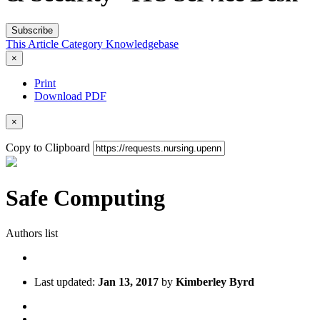
Subscribe
This Article
Category
Knowledgebase
×
Print
Download PDF
×
Copy to Clipboard
Safe Computing
Authors list
Last updated:
Jan 13, 2017
by
Kimberley Byrd