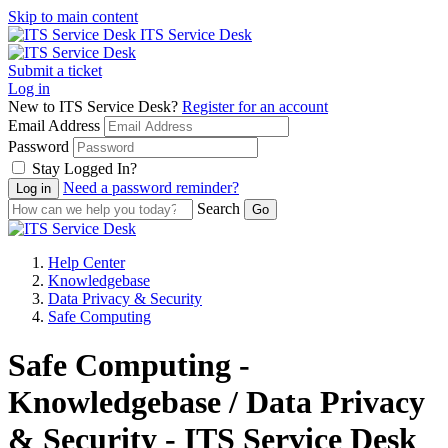
Skip to main content
ITS Service Desk
Submit a ticket
Log in
New to ITS Service Desk?
Register for an account
Email Address
Password
Stay Logged In?
Need a password reminder?
Search
Help Center
Knowledgebase
Data Privacy & Security
Safe Computing
Safe Computing -
Knowledgebase / Data Privacy
& Security - ITS Service Desk