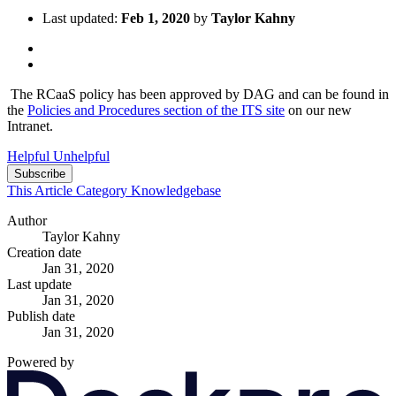
Last updated:
Feb 1, 2020
by
Taylor Kahny
The RCaaS policy has been approved by DAG and can be found in
the
Policies and Procedures section of the ITS site
on our new
Intranet.
Helpful
Unhelpful
Subscribe
This Article
Category
Knowledgebase
Author
Taylor Kahny
Creation date
Jan 31, 2020
Last update
Jan 31, 2020
Publish date
Jan 31, 2020
Powered by