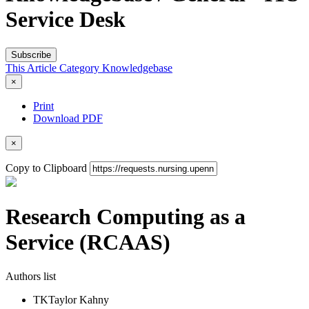
Service Desk
Subscribe
This Article
Category
Knowledgebase
×
Print
Download PDF
×
Copy to Clipboard
Research Computing as a
Service (RCAAS)
Authors list
TK
Taylor Kahny