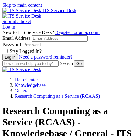
Skip to main content
ITS Service Desk
Submit a ticket
Log in
New to ITS Service Desk?
Register for an account
Email Address
Password
Stay Logged In?
Need a password reminder?
Search
Help Center
Knowledgebase
General
Research Computing as a Service (RCAAS)
Research Computing as a
Service (RCAAS) -
Knowledgebase / General - ITS