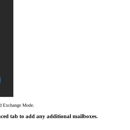
hed Exchange Mode.
nced tab to add any additional mailboxes.