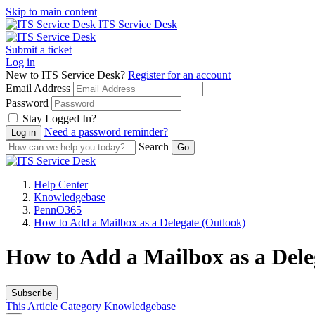
Skip to main content
ITS Service Desk
Submit a ticket
Log in
New to ITS Service Desk?
Register for an account
Email Address
Password
Stay Logged In?
Need a password reminder?
Search
Help Center
Knowledgebase
PennO365
How to Add a Mailbox as a Delegate (Outlook)
How to Add a Mailbox as a Dele
Subscribe
This Article
Category
Knowledgebase