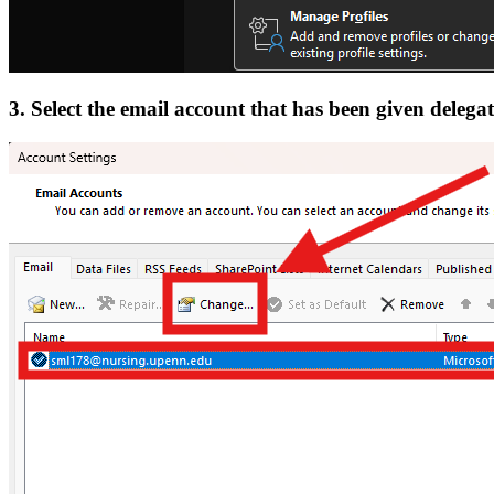
3. Select the email account that has been given delega