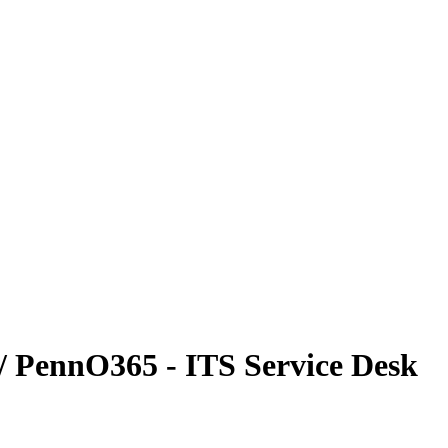
/ PennO365 - ITS Service Desk