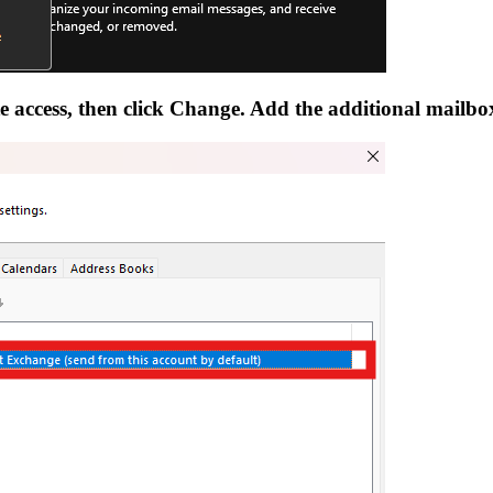
te access, then click Change. Add the additional mailbo