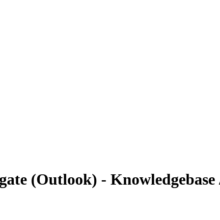
gate (Outlook) - Knowledgebase 