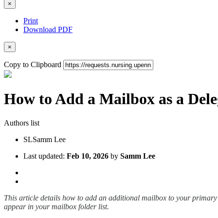
×
Print
Download PDF
×
Copy to Clipboard
How to Add a Mailbox as a Dele
Authors list
SL
Samm Lee
Last updated:
Feb 10, 2026
by
Samm Lee
This article details how to add an additional mailbox to your primary
appear in your mailbox folder list.