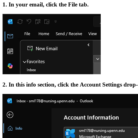
1. In your email, click the File tab.
2. In this info section, click the Account Settings drop