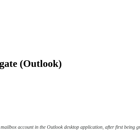
gate (Outlook)
 mailbox account in the Outlook desktop application, after first being 