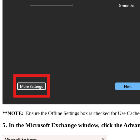
**NOTE:
Ensure the Offline Settings box is checked for Use Cac
5. In the Microsoft Exchange window, click the Adva