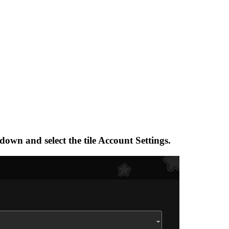
-down and select the tile Account Settings.