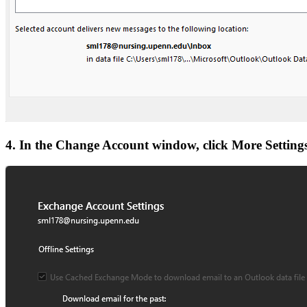
4. In the Change Account window, click More Settings