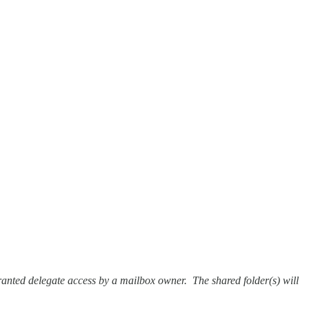
granted delegate access by a mailbox owner. The shared folder(s) will