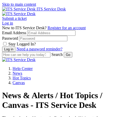
Skip to main content
ITS Service Desk
Submit a ticket
Log in
New to ITS Service Desk?
Register for an account
Email Address
Password
Stay Logged In?
Need a password reminder?
Search
Help Center
News
Hot Topics
Canvas
News & Alerts / Hot Topics /
Canvas - ITS Service Desk