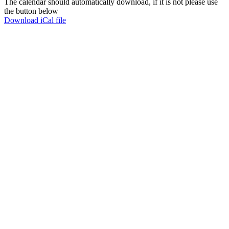
The calendar should automatically download, if it is not please use
the button below
Download iCal file